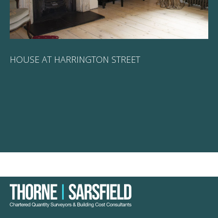
HOUSE AT HARRINGTON STREET