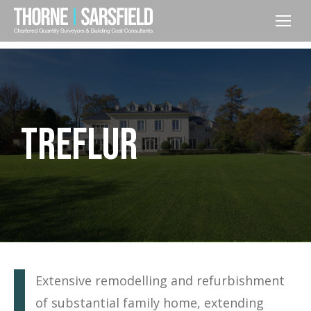
TREFLUR
Extensive remodelling and refurbishment
of substantial family home, extending