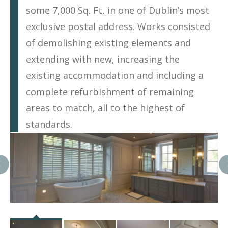
some 7,000 Sq. Ft, in one of Dublin’s most
exclusive postal address. Works consisted
of demolishing existing elements and
extending with new, increasing the
existing accommodation and including a
complete refurbishment of remaining
areas to match, all to the highest of
standards.