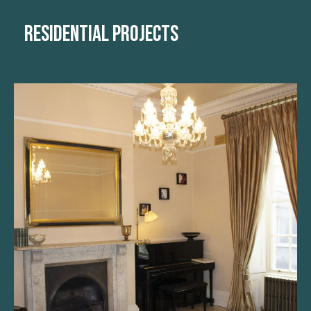
RESIDENTIAL PROJECTS