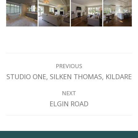
Project
PREVIOUS
Previous
STUDIO ONE, SILKEN THOMAS, KILDARE
navigation
project:
NEXT
Next
ELGIN ROAD
project: