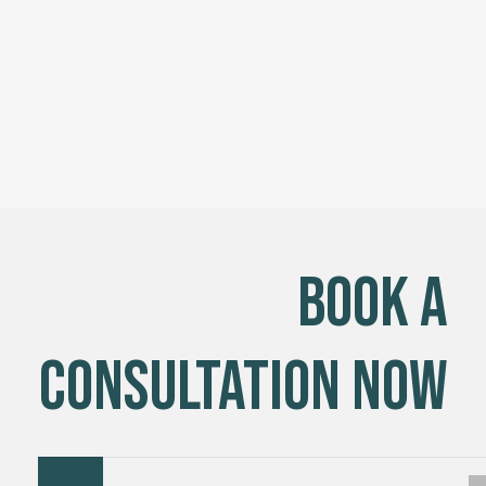
Book a
Consultation Now