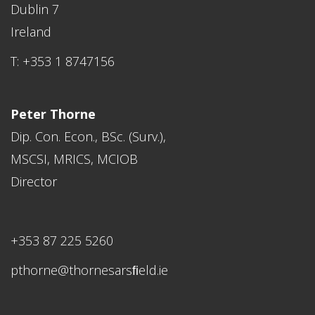
Dublin 7
Ireland
T: +353 1 8747156
Peter Thorne
Dip. Con. Econ., BSc. (Surv.),
MSCSI, MRICS, MCIOB
Director
+353 87 225 5260
pthorne@thornesarsﬁeld.ie