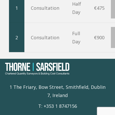
Half
1
Consultation
€475
Day
Full
2
Consultation
€900
Day
1 The Friary, Bow Street, Smithfield, Dublin
7, Ireland
T: +353 1 8747156