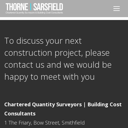
To discuss your next
construction project, please
contact us and we would be
happy to meet with you
Chartered Quantity Surveyors | Building Cost
Consultants
1 The Friary, Bow Street, Smithfield