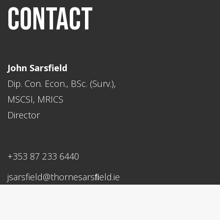
CONTACT
John Sarsfield
Dip. Con. Econ., BSc. (Surv.),
MSCSI, MRICS
Director
+353 87 233 6440
jsarsfield@thornesarsﬁeld.ie