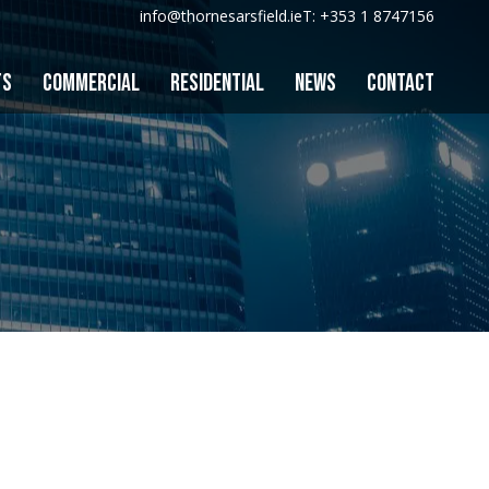
info@thornesarsfield.ie
T: +353 1 8747156
TS
COMMERCIAL
RESIDENTIAL
NEWS
CONTACT