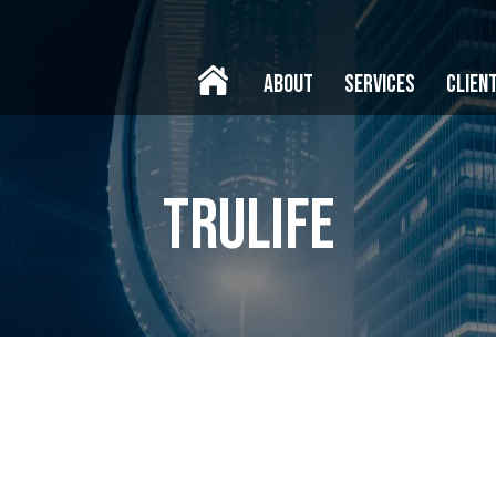
ABOUT
SERVICES
CLIEN
trulife