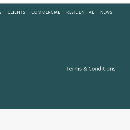
S
CLIENTS
COMMERCIAL
RESIDENTIAL
NEWS
Terms & Conditions