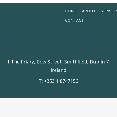
HOME
ABOUT
SERVICE
CONTACT
1 The Friary, Bow Street, Smithfield, Dublin 7,
Ireland
T: +353 1 8747156