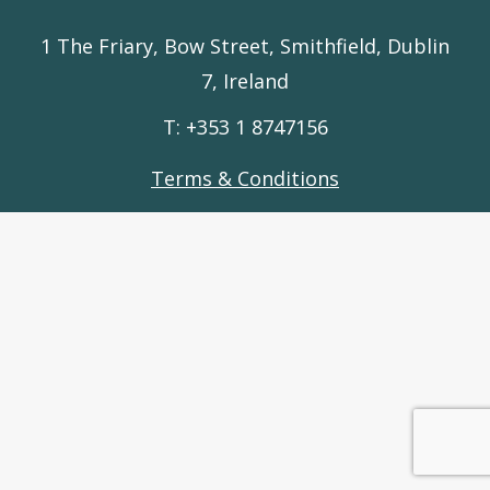
1 The Friary, Bow Street, Smithfield, Dublin
7, Ireland
T: +353 1 8747156
Terms & Conditions