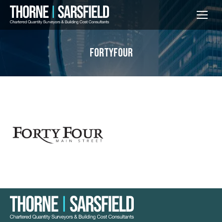
fortyfour